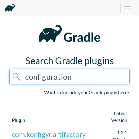
Togg
navig
Search Gradle plugins
Want to include your Gradle plugin here?
Latest
Plugin
Version
1.2.1
com.konfigyr.artifactory