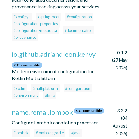
provenance tracking across your services.
#konfigyr
#spring-boot
#configuration
#configuration-properties
#configuration-metadata
#documentation
#provenance
0.1.2
io.github.adriandleon.kenvy
(27 May
CC-compatible
2026)
Modern environment configuration for
Kotlin Multiplatform
#kotlin
#multiplatform
#configuration
#environment
#kmp
3.2.2
name.remal.lombok
CC-compatible
(04
Configure Lombok annotation processor
August
#lombok
#lombok-gradle
#java
2026)