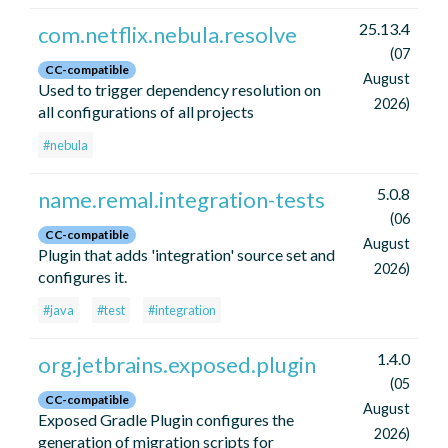
25.13.4
com.netflix.nebula.resolve
(07
CC-compatible
August
Used to trigger dependency resolution on
2026)
all configurations of all projects
#nebula
5.0.8
name.remal.integration-tests
(06
CC-compatible
August
Plugin that adds 'integration' source set and
2026)
configures it.
#java
#test
#integration
1.4.0
org.jetbrains.exposed.plugin
(05
CC-compatible
August
Exposed Gradle Plugin configures the
2026)
generation of migration scripts for