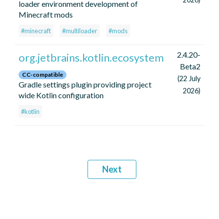
loader environment development of
Minecraft mods
#minecraft
#multiloader
#mods
2.4.20-
org.jetbrains.kotlin.ecosystem
Beta2
CC-compatible
(22 July
Gradle settings plugin providing project
2026)
wide Kotlin configuration
#kotlin
Next