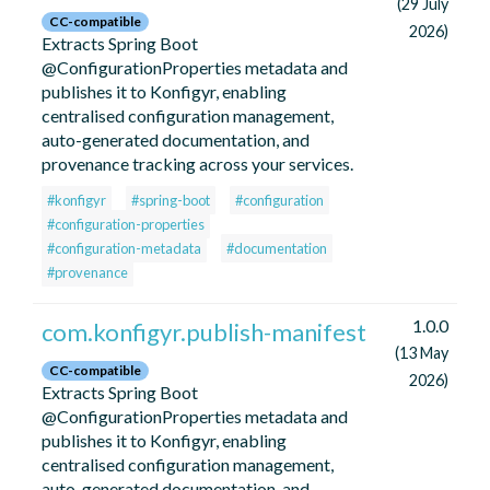
(29 July
CC-compatible
2026)
Extracts Spring Boot
@ConfigurationProperties metadata and
publishes it to Konfigyr, enabling
centralised configuration management,
auto-generated documentation, and
provenance tracking across your services.
#konfigyr
#spring-boot
#configuration
#configuration-properties
#configuration-metadata
#documentation
#provenance
1.0.0
com.konfigyr.publish-manifest
(13 May
CC-compatible
2026)
Extracts Spring Boot
@ConfigurationProperties metadata and
publishes it to Konfigyr, enabling
centralised configuration management,
auto-generated documentation, and