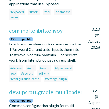
applications that use Exposed
#exposed
#kotlin
#sql
#database
#orm
0.2.0
com.moltenbits.envoy
(01
CC-compatible
August
Loads .env, resolves op:// references via the
2026)
1Password CLI, and auto-injects them into
Test/JavaExec/run/bootRun — so secrets
work from IntelliJ, not just a direnv shell.
#dotenv
#env
#envrc
#1password
#op
#secrets
#direnv
#configuration-cache
#settings-plugin
0.2.1
dev.upcraft.gradle.multiloader
(01
CC-compatible
August
Common configuration plugin for multi-
2026)