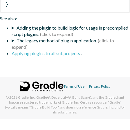
}
See also:
Adding the plugin to build logic for usage in precompiled
script plugins.
The legacy method of plugin application.
Applying plugins to all subprojects
.
Terms of Use
|
Privacy Policy
© 2026
Gradle, Inc.
Gradle®, Develocity®, Build Scan®, and the Gradlephant
logo are registered trademarks of Gradle, Inc. On this resource, "Gradle"
typically means "Gradle Build Tool" and does not reference Gradle, Inc. and/or
its subsidiaries.