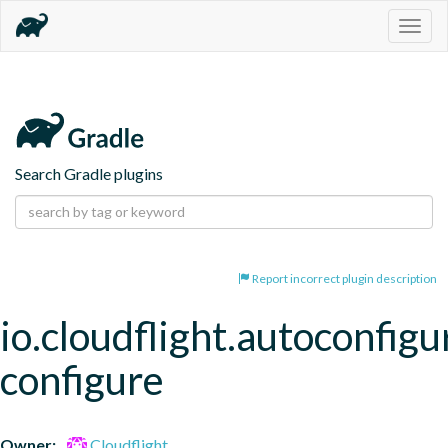
Togg
navig
Search Gradle plugins
Report incorrect plugin description
io.cloudflight.autoconfigu
configure
Owner:
Cloudflight