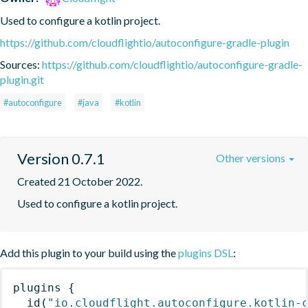
Used to configure a kotlin project.
https://github.com/cloudflightio/autoconfigure-gradle-plugin
Sources:
https://github.com/cloudflightio/autoconfigure-gradle-
plugin.git
#autoconfigure
#java
#kotlin
Version 0.7.1
Other versions
Created 21 October 2022.
Used to configure a kotlin project.
Add this plugin to your build using the
plugins DSL
:
plugins
{
id
(
"io.cloudflight.autoconfigure.kotlin-