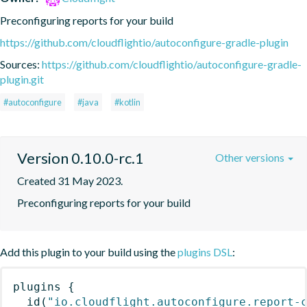
Preconfiguring reports for your build
https://github.com/cloudflightio/autoconfigure-gradle-plugin
Sources:
https://github.com/cloudflightio/autoconfigure-gradle-
plugin.git
#autoconfigure
#java
#kotlin
Version 0.10.0-rc.1
Other versions
Created 31 May 2023.
Preconfiguring reports for your build
Add this plugin to your build using the
plugins DSL
:
plugins
{
id
(
"io.cloudflight.autoconfigure.report-