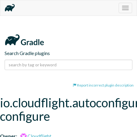
Togg
navig
Search Gradle plugins
Report incorrect plugin description
io.cloudflight.autoconfigu
configure
Owner:
Cloudflight