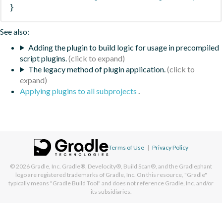
}
See also:
Adding the plugin to build logic for usage in precompiled
script plugins.
The legacy method of plugin application.
Applying plugins to all subprojects
.
Terms of Use
|
Privacy Policy
© 2026
Gradle, Inc.
Gradle®, Develocity®, Build Scan®, and the Gradlephant
logo are registered trademarks of Gradle, Inc. On this resource, "Gradle"
typically means "Gradle Build Tool" and does not reference Gradle, Inc. and/or
its subsidiaries.