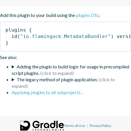
Add this plugin to your build using the
plugins DSL
:
plugins
{
id
(
"io.flamingock.MetadataBundler"
)
 vers
}
See also:
Adding the plugin to build logic for usage in precompiled
script plugins.
The legacy method of plugin application.
Applying plugins to all subprojects
.
Terms of Use
|
Privacy Policy