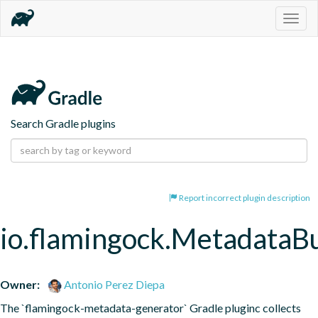
Togg
navig
Search Gradle plugins
Report incorrect plugin description
io.flamingock.MetadataB
Owner:
Antonio Perez Diepa
The `flamingock-metadata-generator` Gradle pluginc collects 