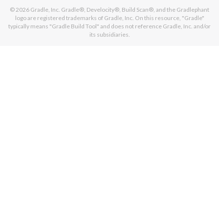
© 2026
Gradle, Inc.
Gradle®, Develocity®, Build Scan®, and the Gradlephant
logo are registered trademarks of Gradle, Inc. On this resource, "Gradle"
typically means "Gradle Build Tool" and does not reference Gradle, Inc. and/or
its subsidiaries.