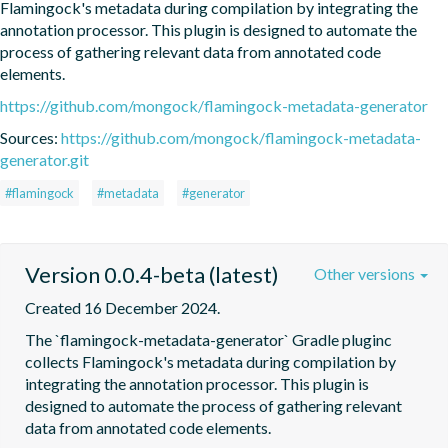
Flamingock's metadata during compilation by integrating the 
annotation processor. This plugin is designed to automate the 
process of gathering relevant data from annotated code 
elements.
https://github.com/mongock/flamingock-metadata-generator
Sources:
https://github.com/mongock/flamingock-metadata-
generator.git
#flamingock
#metadata
#generator
Version 0.0.4-beta (latest)
Other versions
Created 16 December 2024.
The `flamingock-metadata-generator` Gradle pluginc 
collects Flamingock's metadata during compilation by 
integrating the annotation processor. This plugin is 
designed to automate the process of gathering relevant 
data from annotated code elements.