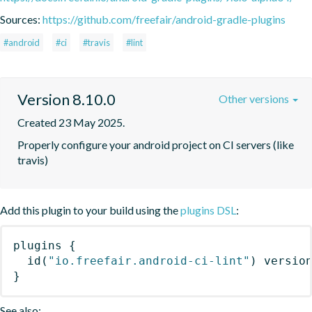
Sources:
https://github.com/freefair/android-gradle-plugins
#android
#ci
#travis
#lint
Version 8.10.0
Other versions
Created 23 May 2025.
Properly configure your android project on CI servers (like 
travis)
Add this plugin to your build using the
plugins DSL
:
plugins
{
id
(
"io.freefair.android-ci-lint"
)
 versio
}
See also: