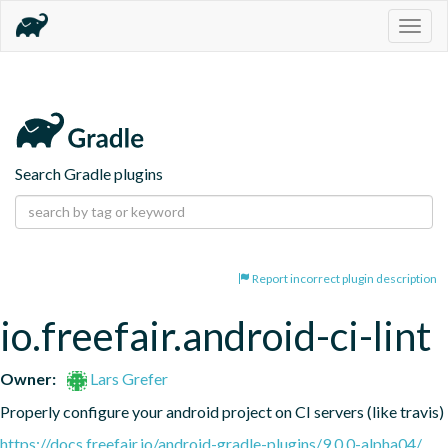
Togg
navig
Search Gradle plugins
Report incorrect plugin description
io.freefair.android-ci-lint
Owner:
Lars Grefer
Properly configure your android project on CI servers (like travis)
https://docs.freefair.io/android-gradle-plugins/9.0.0-alpha04/