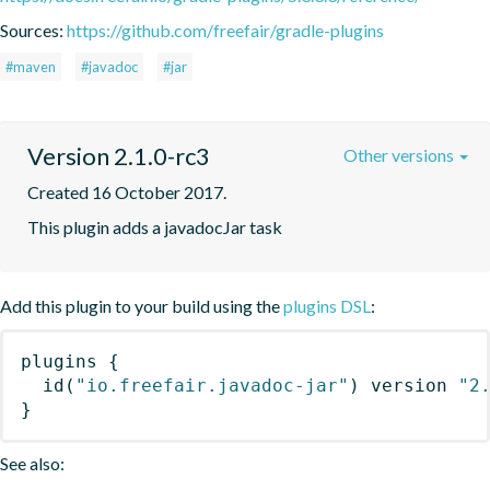
Sources:
https://github.com/freefair/gradle-plugins
#maven
#javadoc
#jar
Version 2.1.0-rc3
Other versions
Created 16 October 2017.
This plugin adds a javadocJar task
Add this plugin to your build using the
plugins DSL
:
plugins
{
id
(
"io.freefair.javadoc-jar"
)
 version 
"2
}
See also: