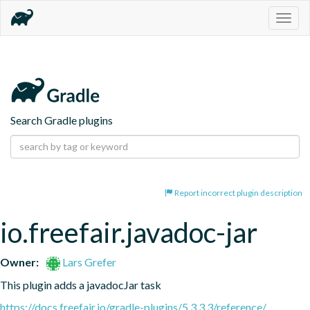
Togg
navig
Search Gradle plugins
Report incorrect plugin description
io.freefair.javadoc-jar
Owner:
Lars Grefer
This plugin adds a javadocJar task
https://docs.freefair.io/gradle-plugins/5.3.3.3/reference/