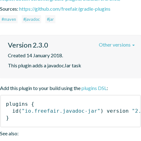
Sources:
https://github.com/freefair/gradle-plugins
#maven
#javadoc
#jar
Version 2.3.0
Other versions
Created 14 January 2018.
This plugin adds a javadocJar task
Add this plugin to your build using the
plugins DSL
:
plugins
{
id
(
"io.freefair.javadoc-jar"
)
 version 
"2
}
See also: