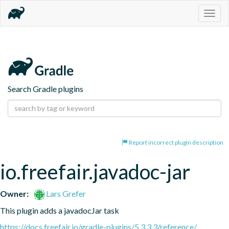
Togg
navig
Search Gradle plugins
Report incorrect plugin description
io.freefair.javadoc-jar
Owner:
Lars Grefer
This plugin adds a javadocJar task
https://docs.freefair.io/gradle-plugins/5.3.3.3/reference/