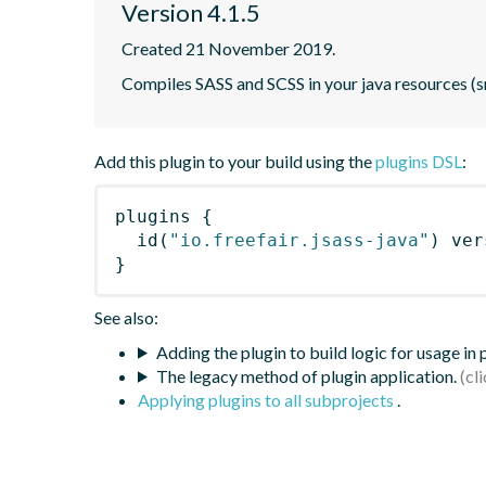
Version 4.1.5
Created 21 November 2019.
Compiles SASS and SCSS in your java resources (s
Add this plugin to your build using the
plugins DSL
:
plugins
{
id
(
"io.freefair.jsass-java"
)
 ver
}
See also:
Adding the plugin to build logic for usage in
The legacy method of plugin application.
Applying plugins to all subprojects
.