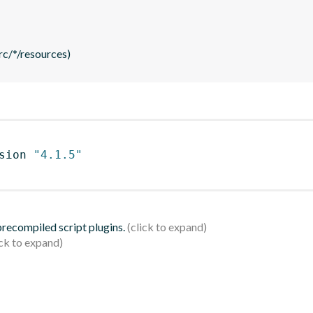
rc/*/resources)
sion 
"4.1.5"
 precompiled script plugins.