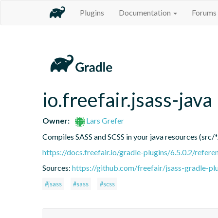
Plugins
Documentation
Forums
io.freefair.jsass-java
Owner:
Lars Grefer
Compiles SASS and SCSS in your java resources (src/*
https://docs.freefair.io/gradle-plugins/6.5.0.2/refere
Sources:
https://github.com/freefair/jsass-gradle-pl
#jsass
#sass
#scss