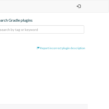
earch Gradle plugins
Report incorrect plugin description