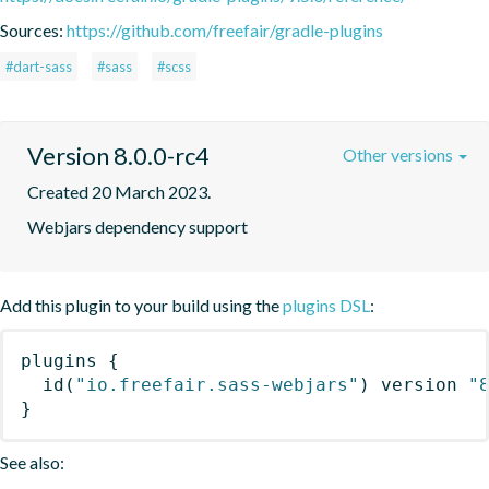
Sources:
https://github.com/freefair/gradle-plugins
#dart-sass
#sass
#scss
Version 8.0.0-rc4
Other versions
Created 20 March 2023.
Webjars dependency support
Add this plugin to your build using the
plugins DSL
:
plugins
{
id
(
"io.freefair.sass-webjars"
)
 version 
"
}
See also: