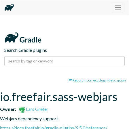
Togg
navig
Search Gradle plugins
Report incorrect plugin description
io.freefair.sass-webjars
Owner:
Lars Grefer
Webjars dependency support
https://docs.freefair.io/gradle-plugins/9.5.0/reference/