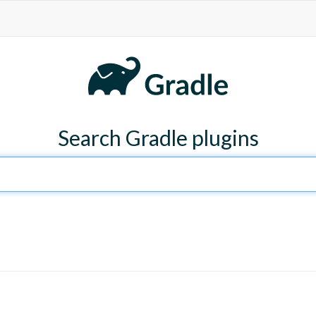
Search Gradle plugins