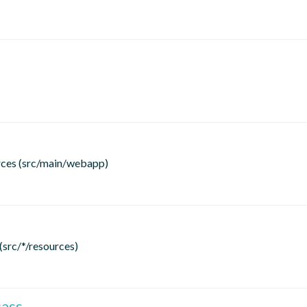
rces (src/main/webapp)
(src/*/resources)
sass