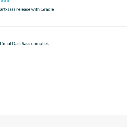
dart-sass release with Gradle
fficial Dart Sass compiler.