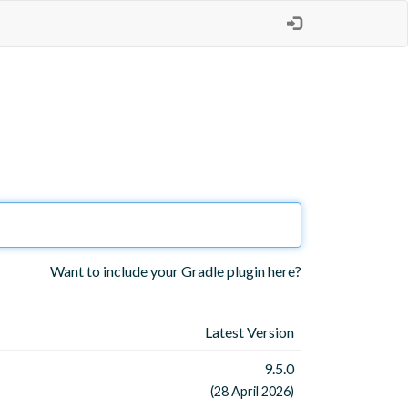
Want to include your Gradle plugin here?
Latest Version
9.5.0
(28 April 2026)