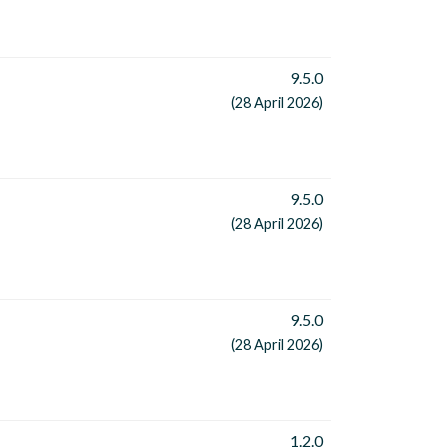
9.5.0
(28 April 2026)
9.5.0
(28 April 2026)
9.5.0
(28 April 2026)
1.2.0