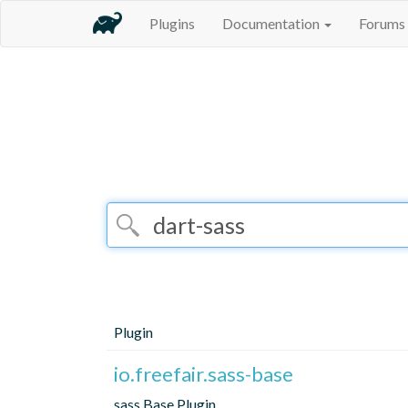
Plugins
Documentation
Forums
Plugin
io.freefair.sass-base
sass Base Plugin