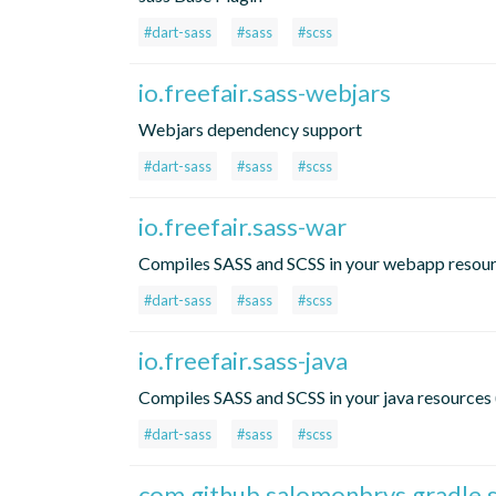
#dart-sass
#sass
#scss
io.freefair.sass-webjars
Webjars dependency support
#dart-sass
#sass
#scss
io.freefair.sass-war
Compiles SASS and SCSS in your webapp resou
#dart-sass
#sass
#scss
io.freefair.sass-java
Compiles SASS and SCSS in your java resources 
#dart-sass
#sass
#scss
com.github.salomonbrys.gradle.