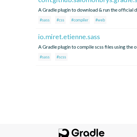
A Gradle plugin to download & run the official 
#sass
#css
#compiler
#web
io.miret.etienne.sass
A Gradle plugin to compile scss files using the o
#sass
#scss