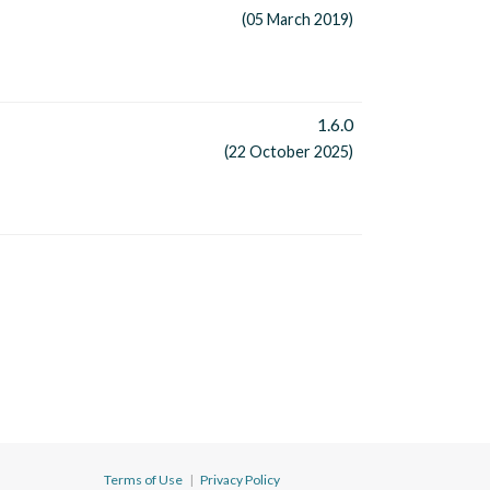
(05 March 2019)
1.6.0
(22 October 2025)
Terms of Use
|
Privacy Policy