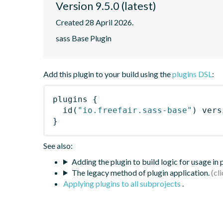
Version 9.5.0 (latest)
Created 28 April 2026.
sass Base Plugin
Add this plugin to your build using the
plugins DSL
:
plugins
{
id
(
"io.freefair.sass-base"
)
 vers
}
See also:
Adding the plugin to build logic for usage in
The legacy method of plugin application.
Applying plugins to all subprojects
.