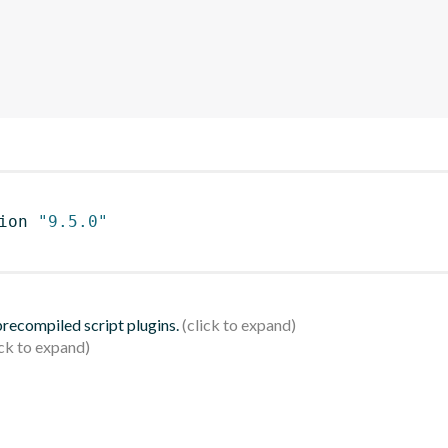
ion 
"9.5.0"
 precompiled script plugins.