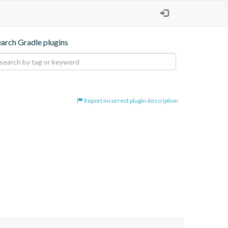
earch Gradle plugins
Report incorrect plugin description