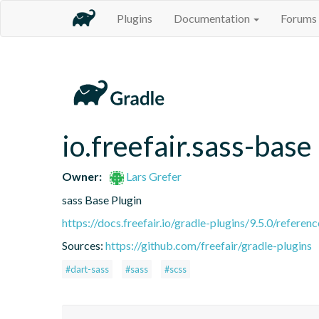
Plugins
Documentation
Forums
io.freefair.sass-base
Owner:
Lars Grefer
sass Base Plugin
https://docs.freefair.io/gradle-plugins/9.5.0/referenc
Sources:
https://github.com/freefair/gradle-plugins
#dart-sass
#sass
#scss