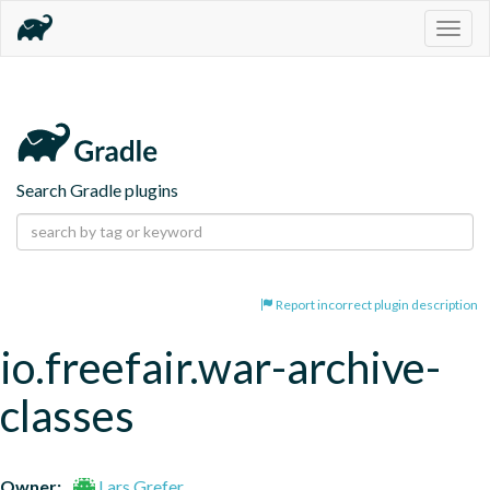
Togg
navig
Search Gradle plugins
Report incorrect plugin description
io.freefair.war-archive-
classes
Owner:
Lars Grefer