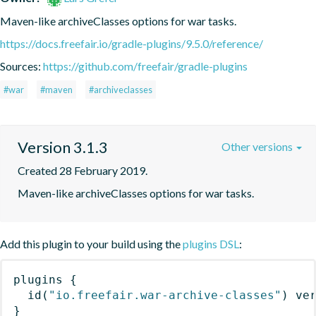
Maven-like archiveClasses options for war tasks.
https://docs.freefair.io/gradle-plugins/9.5.0/reference/
Sources:
https://github.com/freefair/gradle-plugins
#war
#maven
#archiveclasses
Version 3.1.3
Other versions
Created 28 February 2019.
Maven-like archiveClasses options for war tasks.
Add this plugin to your build using the
plugins DSL
:
plugins
{
id
(
"io.freefair.war-archive-classes"
)
 ve
}