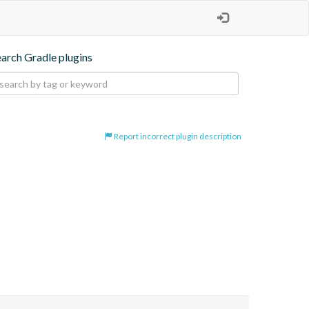
earch Gradle plugins
Report incorrect plugin description