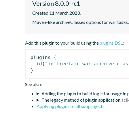
Version 8.0.0-rc1
Created 11 March 2023.
Maven-like archiveClasses options for war tasks.
Add this plugin to your build using the
plugins DSL
:
plugins
{
id
(
"io.freefair.war-archive-clas
}
See also:
Adding the plugin to build logic for usage in
The legacy method of plugin application.
Applying plugins to all subprojects
.