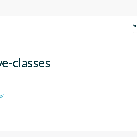
S
ve-classes
e/