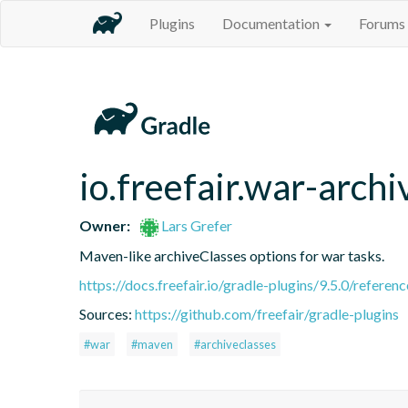
Plugins
Documentation
Forums
io.freefair.war-archi
Owner:
Lars Grefer
Maven-like archiveClasses options for war tasks.
https://docs.freefair.io/gradle-plugins/9.5.0/referenc
Sources:
https://github.com/freefair/gradle-plugins
#war
#maven
#archiveclasses