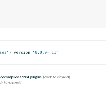
ses"
)
 version 
"8.0.0-rc1"
 precompiled script plugins.