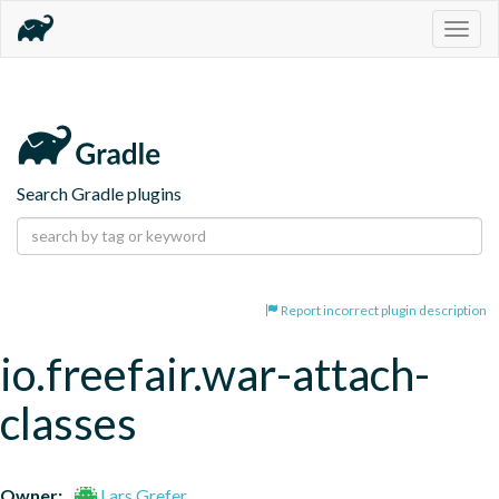
Togg
navig
Search Gradle plugins
Report incorrect plugin description
io.freefair.war-attach-
classes
Owner:
Lars Grefer