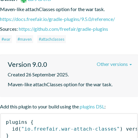
Maven-like attachClasses option for the war task.
https://docs.freefair.io/gradle-plugins/9.5.0/reference/
Sources:
https://github.com/freefair/gradle-plugins
#war
#maven
#attachclasses
Version 9.0.0
Other versions
Created 26 September 2025.
Maven-like attachClasses option for the war task.
Add this plugin to your build using the
plugins DSL
:
plugins
{
id
(
"io.freefair.war-attach-classes"
)
 ver
}