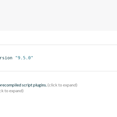
rsion 
"9.5.0"
 precompiled script plugins.