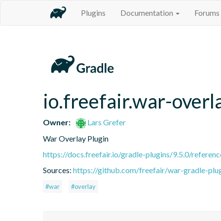
Plugins
Documentation
Forums
io.freefair.war-overl
Owner:
Lars Grefer
War Overlay Plugin
https://docs.freefair.io/gradle-plugins/9.5.0/referenc
Sources:
https://github.com/freefair/war-gradle-plu
#war
#overlay