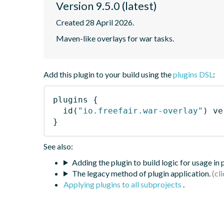
Version 9.5.0 (latest)
Created 28 April 2026.
Maven-like overlays for war tasks.
Add this plugin to your build using the
plugins DSL
:
plugins
{
id
(
"io.freefair.war-overlay"
)
 ve
}
See also:
Adding the plugin to build logic for usage in
The legacy method of plugin application.
Applying plugins to all subprojects
.