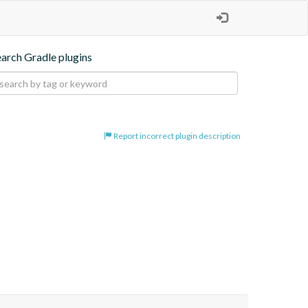
earch Gradle plugins
Report incorrect plugin description