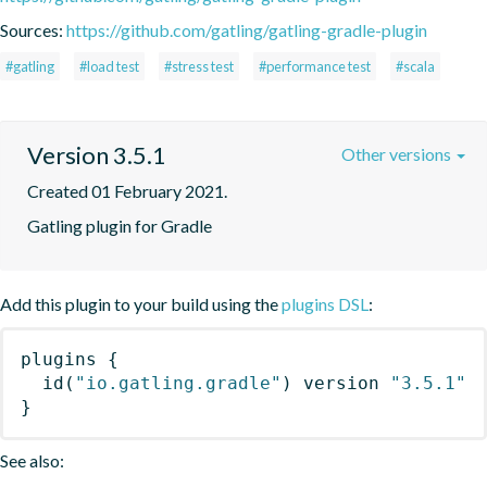
Sources:
https://github.com/gatling/gatling-gradle-plugin
#gatling
#load test
#stress test
#performance test
#scala
Version 3.5.1
Other versions
Created 01 February 2021.
Gatling plugin for Gradle
Add this plugin to your build using the
plugins DSL
:
plugins
{
id
(
"io.gatling.gradle"
)
 version 
"3.5.1"
}
See also: