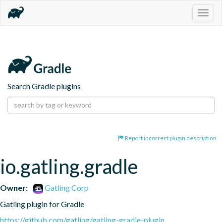
Togg
navig
Search Gradle plugins
Report incorrect plugin description
io.gatling.gradle
Owner:
Gatling Corp
Gatling plugin for Gradle
https://github.com/gatling/gatling-gradle-plugin