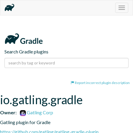
Togg
navig
Search Gradle plugins
Report incorrect plugin description
io.gatling.gradle
Owner:
Gatling Corp
Gatling plugin for Gradle
https://github.com/gatling/gatling-gradle-plugin