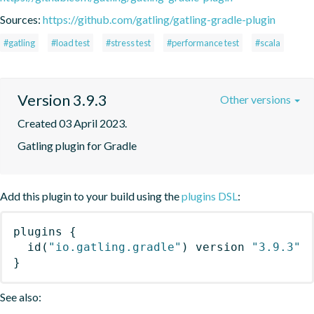
Sources:
https://github.com/gatling/gatling-gradle-plugin
#gatling
#load test
#stress test
#performance test
#scala
Version 3.9.3
Other versions
Created 03 April 2023.
Gatling plugin for Gradle
Add this plugin to your build using the
plugins DSL
:
plugins
{
id
(
"io.gatling.gradle"
)
 version 
"3.9.3"
}
See also: