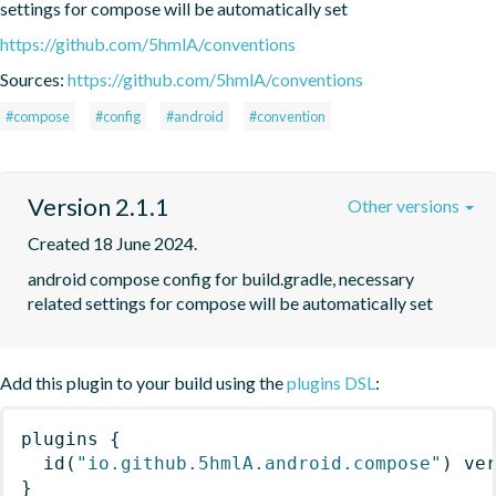
settings for compose will be automatically set
https://github.com/5hmlA/conventions
Sources:
https://github.com/5hmlA/conventions
#compose
#config
#android
#convention
Version 2.1.1
Other versions
Created 18 June 2024.
android compose config for build.gradle, necessary 
related settings for compose will be automatically set
Add this plugin to your build using the
plugins DSL
:
plugins
{
id
(
"io.github.5hmlA.android.compose"
)
 ve
}