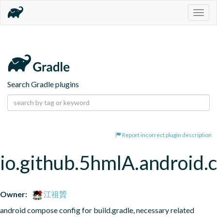
Togg
navig
Search Gradle plugins
Report incorrect plugin description
io.github.5hmlA.android
Owner:
江祖贇
android compose config for build.gradle, necessary related 