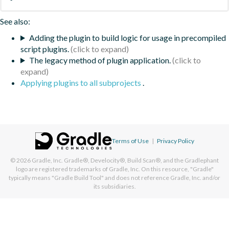
See also:
Adding the plugin to build logic for usage in precompiled
script plugins.
The legacy method of plugin application.
Applying plugins to all subprojects
.
Terms of Use
|
Privacy Policy
© 2026
Gradle, Inc.
Gradle®, Develocity®, Build Scan®, and the Gradlephant
logo are registered trademarks of Gradle, Inc. On this resource, "Gradle"
typically means "Gradle Build Tool" and does not reference Gradle, Inc. and/or
its subsidiaries.