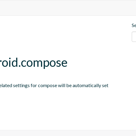
S
roid.compose
elated settings for compose will be automatically set