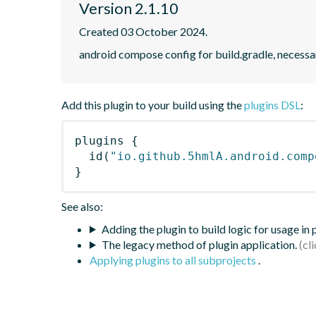
Version 2.1.10
Created 03 October 2024.
android compose config for build.gradle, necessar
Add this plugin to your build using the
plugins DSL
:
plugins
{
id
(
"io.github.5hmlA.android.comp
}
See also:
Adding the plugin to build logic for usage in
The legacy method of plugin application.
Applying plugins to all subprojects
.