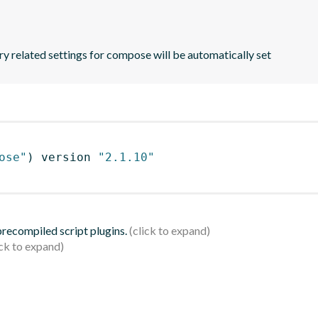
y related settings for compose will be automatically set
ose"
)
 version 
"2.1.10"
 precompiled script plugins.