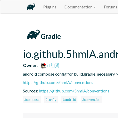
Plugins
Documentation
Forums
io.github.5hmlA.and
Owner:
江祖贇
android compose config for build.gradle, necessary r
https://github.com/5hmlA/conventions
Sources:
https://github.com/5hmlA/conventions
#compose
#config
#android
#convention