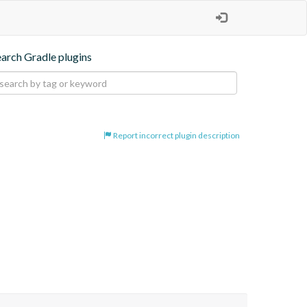
earch Gradle plugins
Report incorrect plugin description