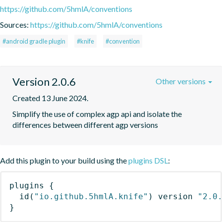
https://github.com/5hmlA/conventions
Sources:
https://github.com/5hmlA/conventions
#android gradle plugin
#knife
#convention
Version 2.0.6
Other versions
Created 13 June 2024.
Simplify the use of complex agp api and isolate the 
differences between different agp versions
Add this plugin to your build using the
plugins DSL
:
plugins
{
id
(
"io.github.5hmlA.knife"
)
 version 
"2.0
}