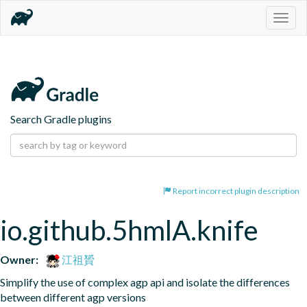
Togg
navig
Search Gradle plugins
Report incorrect plugin description
io.github.5hmlA.knife
Owner:
江祖贇
Simplify the use of complex agp api and isolate the differences 
between different agp versions