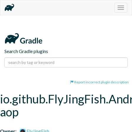
Togg
navig
Search Gradle plugins
Report incorrect plugin description
io.github.FlyJingFish.An
aop
Owner:
FlyJingFish