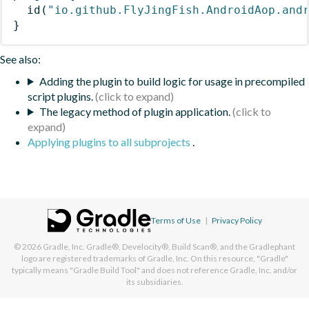
id
(
"io.github.FlyJingFish.AndroidAop.and
}
See also:
Adding the plugin to build logic for usage in precompiled
script plugins.
The legacy method of plugin application.
Applying plugins to all subprojects
.
Terms of Use
|
Privacy Policy
© 2026
Gradle, Inc.
Gradle®, Develocity®, Build Scan®, and the Gradlephant
logo are registered trademarks of Gradle, Inc. On this resource, "Gradle"
typically means "Gradle Build Tool" and does not reference Gradle, Inc. and/or
its subsidiaries.