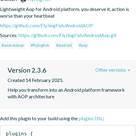
Lightweight Aop for Android platform, you deserve it, action is 
worse than your heartbeat
https://github.com/FlyJingFish/AndroidAOP
Sources:
https://github.com/FlyJingFish/AndroidAop.git
#androidaop
#flyjingfish
#android
#aop
Version 2.3.6
Other versions
Created 14 February 2025.
Help you transform into an Android platform framework 
with AOP architecture
Add this plugin to your build using the
plugins DSL
:
plugins
{