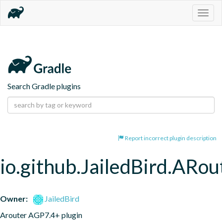
Togg
navig
Search Gradle plugins
Report incorrect plugin description
io.github.JailedBird.ARou
Owner:
JailedBird
Arouter AGP7.4+ plugin