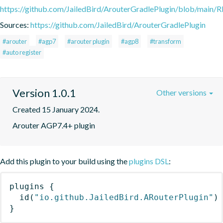
https://github.com/JailedBird/ArouterGradlePlugin/blob/mai
Sources:
https://github.com/JailedBird/ArouterGradlePlugin
#arouter
#agp7
#arouter plugin
#agp8
#transform
#auto register
Version 1.0.1
Other versions
Created 15 January 2024.
Arouter AGP7.4+ plugin
Add this plugin to your build using the
plugins DSL
:
plugins
{
id
(
"io.github.JailedBird.ARouterPlugin"
)
}