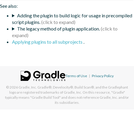
See also:
Adding the plugin to build logic for usage in precompiled
script plugins.
The legacy method of plugin application.
Applying plugins to all subprojects
.
Terms of Use
|
Privacy Policy
© 2026
Gradle, Inc.
Gradle®, Develocity®, Build Scan®, and the Gradlephant
logo are registered trademarks of Gradle, Inc. On this resource, "Gradle"
typically means "Gradle Build Tool" and does not reference Gradle, Inc. and/or
its subsidiaries.