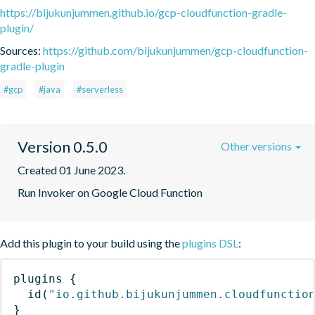
https://bijukunjummen.github.io/gcp-cloudfunction-gradle-
plugin/
Sources:
https://github.com/bijukunjummen/gcp-cloudfunction-
gradle-plugin
#gcp
#java
#serverless
Version 0.5.0
Other versions
Created 01 June 2023.
Run Invoker on Google Cloud Function
Add this plugin to your build using the
plugins DSL
:
plugins
{
id
(
"io.github.bijukunjummen.cloudfunctio
}