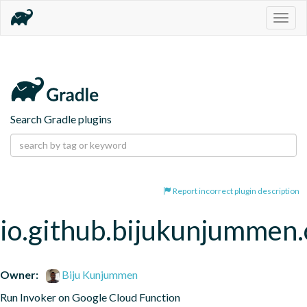
Togg
navig
Search Gradle plugins
Report incorrect plugin description
io.github.bijukunjummen.
Owner:
Biju Kunjummen
Run Invoker on Google Cloud Function