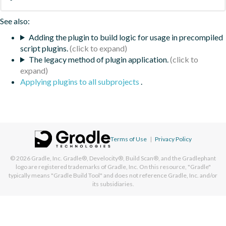
See also:
Adding the plugin to build logic for usage in precompiled
script plugins.
The legacy method of plugin application.
Applying plugins to all subprojects
.
Terms of Use
|
Privacy Policy
© 2026
Gradle, Inc.
Gradle®, Develocity®, Build Scan®, and the Gradlephant
logo are registered trademarks of Gradle, Inc. On this resource, "Gradle"
typically means "Gradle Build Tool" and does not reference Gradle, Inc. and/or
its subsidiaries.