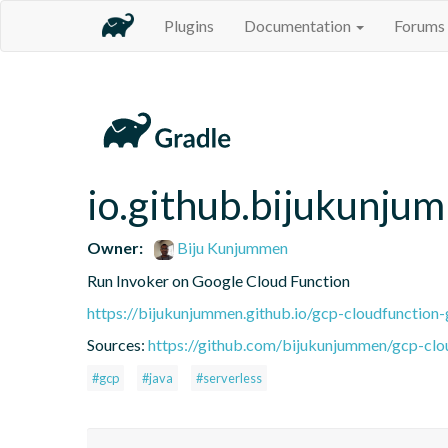
Plugins
Documentation
Forums
io.github.bijukunju
Owner:
Biju Kunjummen
Run Invoker on Google Cloud Function
https://bijukunjummen.github.io/gcp-cloudfunction-
Sources:
https://github.com/bijukunjummen/gcp-clo
#gcp
#java
#serverless