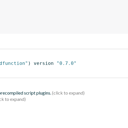
dfunction"
)
 version 
"0.7.0"
 precompiled script plugins.