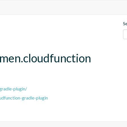
S
mmen.cloudfunction
gradle-plugin/
udfunction-gradle-plugin