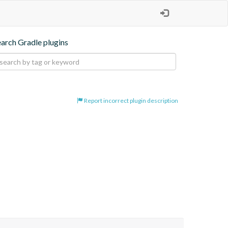
earch Gradle plugins
Report incorrect plugin description