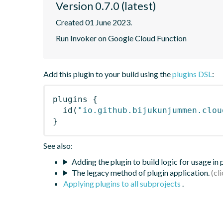
Version 0.7.0 (latest)
Created 01 June 2023.
Run Invoker on Google Cloud Function
Add this plugin to your build using the
plugins DSL
:
plugins
{
id
(
"io.github.bijukunjummen.clou
}
See also:
Adding the plugin to build logic for usage in
The legacy method of plugin application.
Applying plugins to all subprojects
.