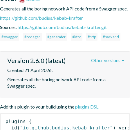
Generates all the boring network API code from a Swagger spec.
https://github.com/budius/kebab-krafter
Sources:
https://github.com/budius/kebab-krafter.git
#swagger
#codegen
#generator
#ktor
#http
#backend
Version 2.6.0 (latest)
Other versions
Created 21 April 2026.
Generates all the boring network API code from a 
Swagger spec.
Add this plugin to your build using the
plugins DSL
:
plugins
{
id
(
"io.github.budius.kebab-krafter"
)
 ver