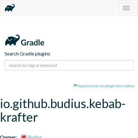
Togg
navig
Search Gradle plugins
Report incorrect plugin description
io.github.budius.kebab-
krafter
Owner:
Budius