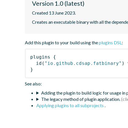
Version 1.0 (latest)
Created 13 June 2023.
Creates an executable binary with all the depend
Add this plugin to your build using the
plugins DSL
:
plugins
{
id
(
"io.github.cdsap.fatbinary"
)
 
}
See also:
Adding the plugin to build logic for usage in
The legacy method of plugin application.
Applying plugins to all subprojects
.