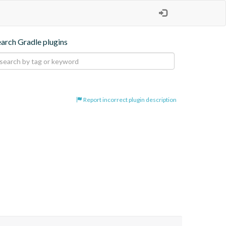
earch Gradle plugins
Report incorrect plugin description