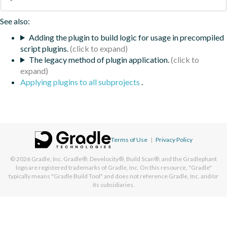
See also:
Adding the plugin to build logic for usage in precompiled
script plugins.
The legacy method of plugin application.
Applying plugins to all subprojects
.
Terms of Use
|
Privacy Policy
© 2026
Gradle, Inc.
Gradle®, Develocity®, Build Scan®, and the Gradlephant
logo are registered trademarks of Gradle, Inc. On this resource, "Gradle"
typically means "Gradle Build Tool" and does not reference Gradle, Inc. and/or
its subsidiaries.