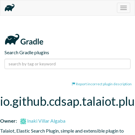
Togg
navig
Search Gradle plugins
Report incorrect plugin description
io.github.cdsap.talaiot.pl
Owner:
Inaki Villar Algaba
Talaiot, Elastic Search Plugin, simple and extensible plugin to 