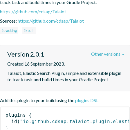
track task and build times in your Gradle Project.
https://github.com/cdsap/Talaiot
Sources:
https://github.com/cdsap/Talaiot
#tracking
#kotlin
Version 2.0.1
Other versions
Created 16 September 2023.
Talaiot, Elastic Search Plugin, simple and extensible plugin 
to track task and build times in your Gradle Project.
Add this plugin to your build using the
plugins DSL
:
plugins
{
id
(
"io.github.cdsap.talaiot.plugin.elast
}