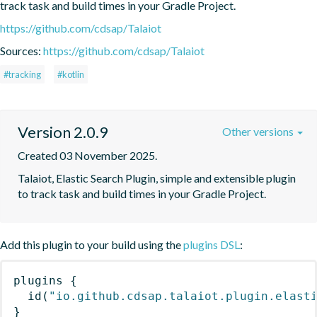
track task and build times in your Gradle Project.
https://github.com/cdsap/Talaiot
Sources:
https://github.com/cdsap/Talaiot
#tracking
#kotlin
Version 2.0.9
Other versions
Created 03 November 2025.
Talaiot, Elastic Search Plugin, simple and extensible plugin 
to track task and build times in your Gradle Project.
Add this plugin to your build using the
plugins DSL
:
plugins
{
id
(
"io.github.cdsap.talaiot.plugin.elast
}