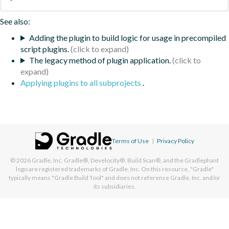
See also:
Adding the plugin to build logic for usage in precompiled
script plugins.
The legacy method of plugin application.
Applying plugins to all subprojects
.
Terms of Use
|
Privacy Policy
© 2026
Gradle, Inc.
Gradle®, Develocity®, Build Scan®, and the Gradlephant
logo are registered trademarks of Gradle, Inc. On this resource, "Gradle"
typically means "Gradle Build Tool" and does not reference Gradle, Inc. and/or
its subsidiaries.