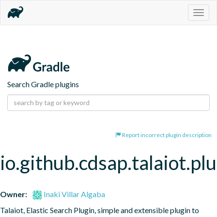
Togg
navig
Search Gradle plugins
Report incorrect plugin description
io.github.cdsap.talaiot.pl
Owner:
Inaki Villar Algaba
Talaiot, Elastic Search Plugin, simple and extensible plugin to 