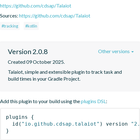
https://github.com/cdsap/Talaiot
Sources:
https://github.com/cdsap/Talaiot
#tracking
#kotlin
Version 2.0.8
Other versions
Created 09 October 2025.
Talaiot, simple and extensible plugin to track task and 
build times in your Gradle Project.
Add this plugin to your build using the
plugins DSL
:
plugins
{
id
(
"io.github.cdsap.talaiot"
)
 version 
"2
}