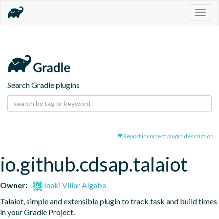
Togg
navig
Search Gradle plugins
Report incorrect plugin description
io.github.cdsap.talaiot
Owner:
Inaki Villar Algaba
Talaiot, simple and extensible plugin to track task and build times 
in your Gradle Project.