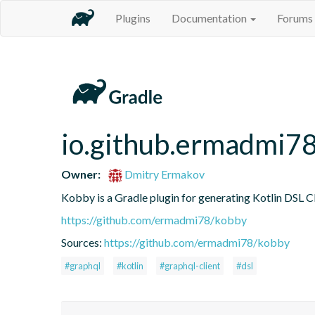
Plugins
Documentation
Forums
io.github.ermadmi7
Owner:
Dmitry Ermakov
Kobby is a Gradle plugin for generating Kotlin DSL
https://github.com/ermadmi78/kobby
Sources:
https://github.com/ermadmi78/kobby
#graphql
#kotlin
#graphql-client
#dsl