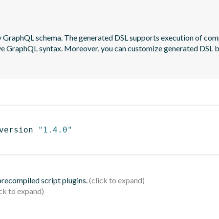
by GraphQL schema. The generated DSL supports execution of com
native GraphQL syntax. Moreover, you can customize generated DSL
version 
"1.4.0"
 precompiled script plugins.