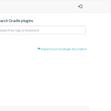
earch Gradle plugins
Report incorrect plugin description