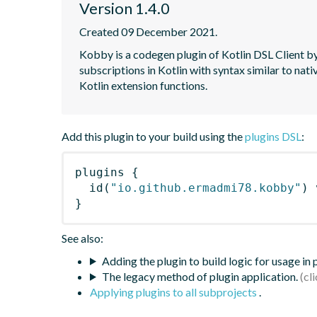
Version 1.4.0
Created 09 December 2021.
Kobby is a codegen plugin of Kotlin DSL Client 
subscriptions in Kotlin with syntax similar to 
Kotlin extension functions.
Add this plugin to your build using the
plugins DSL
:
plugins
{
id
(
"io.github.ermadmi78.kobby"
)
 
}
See also:
Adding the plugin to build logic for usage in
The legacy method of plugin application.
Applying plugins to all subprojects
.