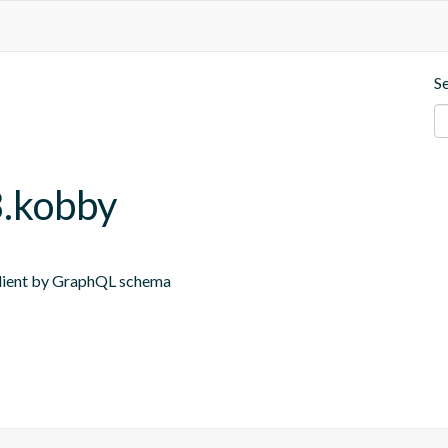
S
8.kobby
 Client by GraphQL schema