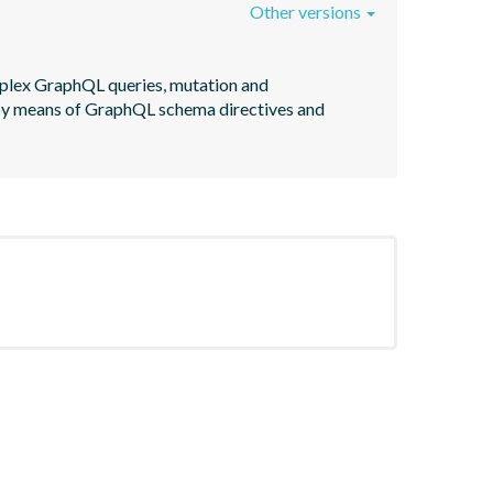
Other versions
plex GraphQL queries, mutation and 
 by means of GraphQL schema directives and 