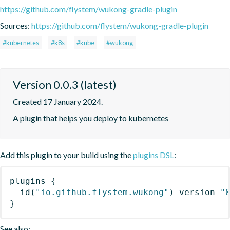
https://github.com/flystem/wukong-gradle-plugin
Sources:
https://github.com/flystem/wukong-gradle-plugin
#kubernetes
#k8s
#kube
#wukong
Version 0.0.3 (latest)
Created 17 January 2024.
A plugin that helps you deploy to kubernetes
Add this plugin to your build using the
plugins DSL
:
plugins
{
id
(
"io.github.flystem.wukong"
)
 version 
"
}
See also: