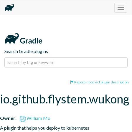
Togg
navig
Search Gradle plugins
Report incorrect plugin description
io.github.flystem.wukong
Owner:
William Mo
A plugin that helps you deploy to kubernetes