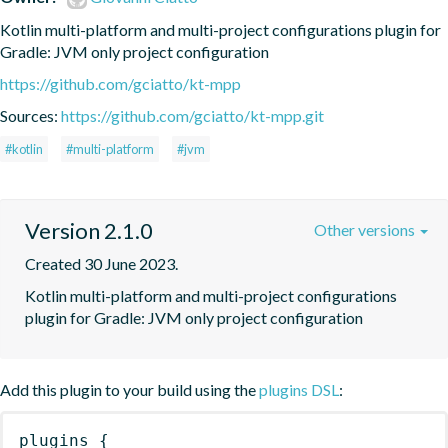
Kotlin multi-platform and multi-project configurations plugin for 
Gradle: JVM only project configuration
https://github.com/gciatto/kt-mpp
Sources:
https://github.com/gciatto/kt-mpp.git
#kotlin
#multi-platform
#jvm
Version 2.1.0
Other versions
Created 30 June 2023.
Kotlin multi-platform and multi-project configurations 
plugin for Gradle: JVM only project configuration
Add this plugin to your build using the
plugins DSL
:
plugins
{