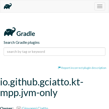
Togg
navig
Search Gradle plugins
Report incorrect plugin description
io.github.gciatto.kt-
mpp.jvm-only
Owner:
Giovanni Ciatto