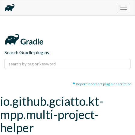
Togg
navig
Search Gradle plugins
Report incorrect plugin description
io.github.gciatto.kt-
mpp.multi-project-
helper