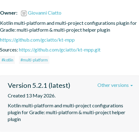
Owner:
Giovanni Ciatto
Kotlin multi-platform and multi-project configurations plugin for 
Gradle: multi-platform & multi-project helper plugin
https://github.com/gciatto/kt-mpp
Sources:
https://github.com/gciatto/kt-mpp.git
#kotlin
#multi-platform
Version 5.2.1 (latest)
Other versions
Created 13 May 2026.
Kotlin multi-platform and multi-project configurations 
plugin for Gradle: multi-platform & multi-project helper 
plugin