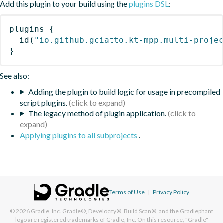
Add this plugin to your build using the
plugins DSL
:
plugins
{
id
(
"io.github.gciatto.kt-mpp.multi-proje
}
See also:
Adding the plugin to build logic for usage in precompiled
script plugins.
The legacy method of plugin application.
Applying plugins to all subprojects
.
Terms of Use
|
Privacy Policy
© 2026
Gradle, Inc.
Gradle®, Develocity®, Build Scan®, and the Gradlephant
logo are registered trademarks of Gradle, Inc. On this resource, "Gradle"