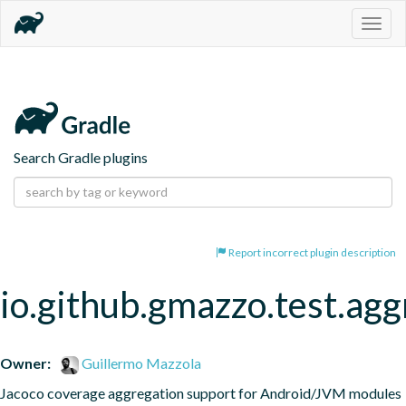
Togg
navig
Search Gradle plugins
Report incorrect plugin description
io.github.gmazzo.test.ag
Owner:
Guillermo Mazzola
Jacoco coverage aggregation support for Android/JVM modules