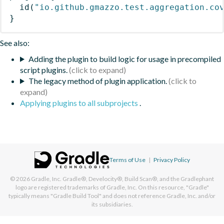
id
(
"io.github.gmazzo.test.aggregation.co
}
See also:
Adding the plugin to build logic for usage in precompiled
script plugins.
The legacy method of plugin application.
Applying plugins to all subprojects
.
Terms of Use
|
Privacy Policy
© 2026
Gradle, Inc.
Gradle®, Develocity®, Build Scan®, and the Gradlephant
logo are registered trademarks of Gradle, Inc. On this resource, "Gradle"
typically means "Gradle Build Tool" and does not reference Gradle, Inc. and/or
its subsidiaries.