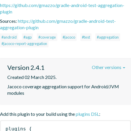
https://github.com/gmazzo/gradle-android-test-aggregation-
plugin
Sources:
https://github.com/gmazzo/gradle-android-test-
aggregation-plugin
#android
#agp
#coverage
#jacoco
#test
#aggregation
#jacoco-report-aggregation
Version 2.4.1
Other versions
Created 02 March 2025.
Jacoco coverage aggregation support for Android/JVM 
modules
Add this plugin to your build using the
plugins DSL
:
plugins
{