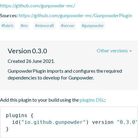
https://github.com/gunpowder-mc/
Sources:
https://github.com/gunpowder-mc/GunpowderPlugin
#fabric
#mc
#minecraft
#server
#gunpowder
Version 0.3.0
Other versions
Created 26 June 2021.
GunpowderPlugin imports and configures the required 
dependencies to develop for Gunpowder.
Add this plugin to your build using the
plugins DSL
:
plugins
{
id
(
"io.github.gunpowder"
)
 version 
"0.3.0
}