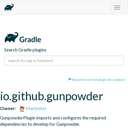
Togg
navig
Search Gradle plugins
Report incorrect plugin description
io.github.gunpowder
Owner:
Martmists
GunpowderPlugin imports and configures the required 
dependencies to develop for Gunpowder.