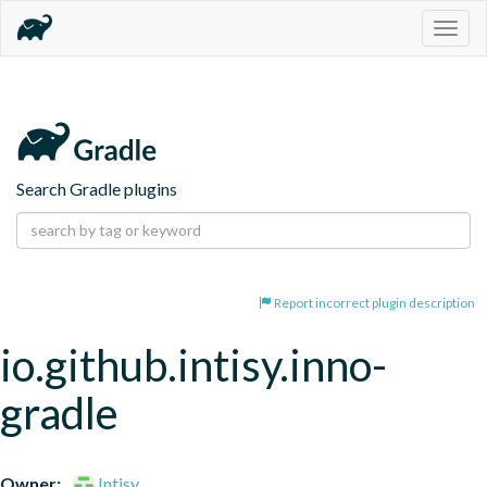
Togg
navig
Search Gradle plugins
Report incorrect plugin description
io.github.intisy.inno-
gradle
Owner:
Intisy