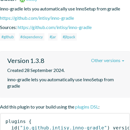
inno-gradle lets you automatically use InnoSetup from gradle
https://github.com/intisy/inno-gradle
Sources:
https://github.com/intisy/inno-gradle
#github
#dependency
#jar
#jitpack
Version 1.3.8
Other versions
Created 28 September 2024.
inno-gradle lets you automatically use InnoSetup from 
gradle
Add this plugin to your build using the
plugins DSL
:
plugins
{
id
(
"io.github.intisy.inno-gradle"
)
 versi