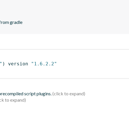
 from gradle
"
)
 version 
"1.6.2.2"
 precompiled script plugins.