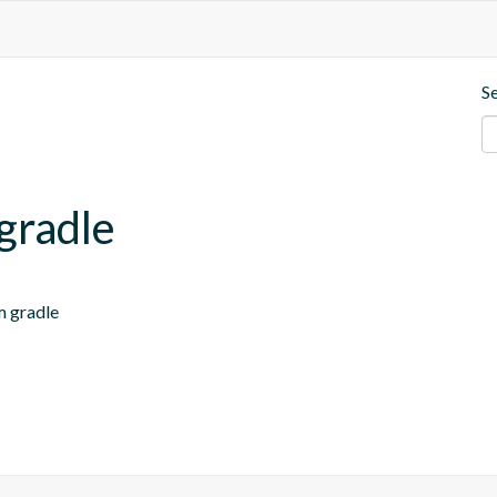
S
-gradle
m gradle