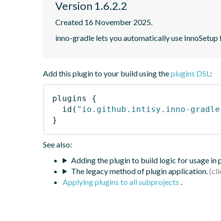
Version 1.6.2.2
Created 16 November 2025.
inno-gradle lets you automatically use InnoSetup
Add this plugin to your build using the
plugins DSL
:
plugins
{
id
(
"io.github.intisy.inno-gradle
}
See also:
Adding the plugin to build logic for usage in
The legacy method of plugin application.
Applying plugins to all subprojects
.