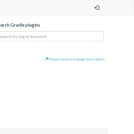
earch Gradle plugins
Report incorrect plugin description