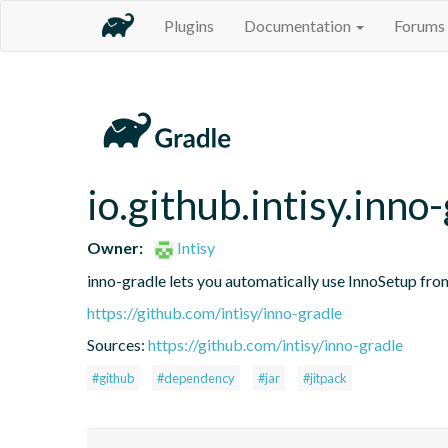
Plugins
Documentation
Forums
io.github.intisy.inno
Owner:
Intisy
inno-gradle lets you automatically use InnoSetup fro
https://github.com/intisy/inno-gradle
Sources:
https://github.com/intisy/inno-gradle
#github
#dependency
#jar
#jitpack