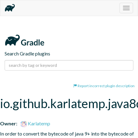
Togg
navig
Search Gradle plugins
Report incorrect plugin description
io.github.karlatemp.java
Owner:
Karlatemp
In order to convert the bytecode of java 9+ into the bytecode of 