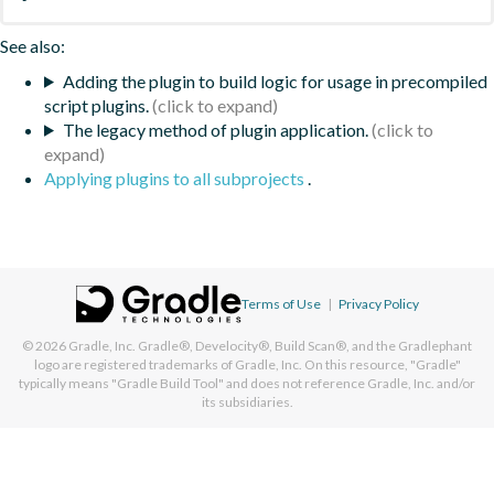
See also:
Adding the plugin to build logic for usage in precompiled
script plugins.
The legacy method of plugin application.
Applying plugins to all subprojects
.
Terms of Use
|
Privacy Policy
© 2026
Gradle, Inc.
Gradle®, Develocity®, Build Scan®, and the Gradlephant
logo are registered trademarks of Gradle, Inc. On this resource, "Gradle"
typically means "Gradle Build Tool" and does not reference Gradle, Inc. and/or
its subsidiaries.