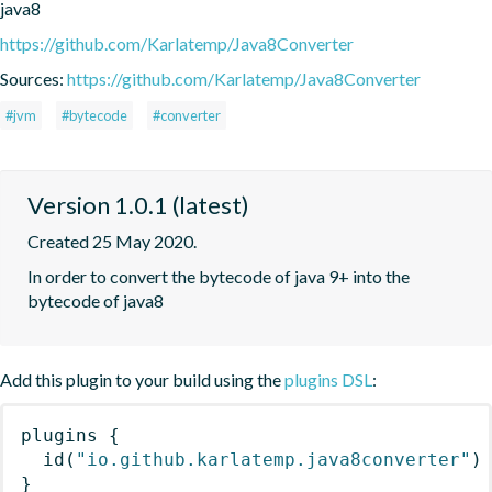
java8
https://github.com/Karlatemp/Java8Converter
Sources:
https://github.com/Karlatemp/Java8Converter
#jvm
#bytecode
#converter
Version 1.0.1 (latest)
Created 25 May 2020.
In order to convert the bytecode of java 9+ into the 
bytecode of java8
Add this plugin to your build using the
plugins DSL
:
plugins
{
id
(
"io.github.karlatemp.java8converter"
)
}