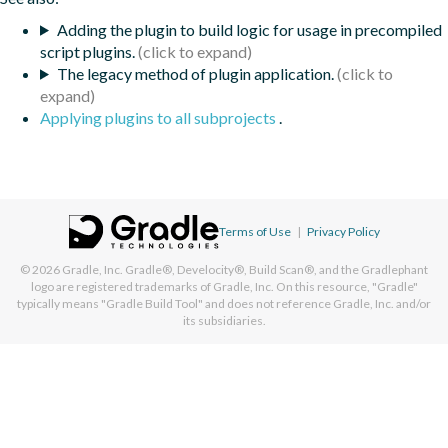
Adding the plugin to build logic for usage in precompiled
script plugins.
The legacy method of plugin application.
Applying plugins to all subprojects
.
Terms of Use
|
Privacy Policy
© 2026
Gradle, Inc.
Gradle®, Develocity®, Build Scan®, and the Gradlephant
logo are registered trademarks of Gradle, Inc. On this resource, "Gradle"
typically means "Gradle Build Tool" and does not reference Gradle, Inc. and/or
its subsidiaries.