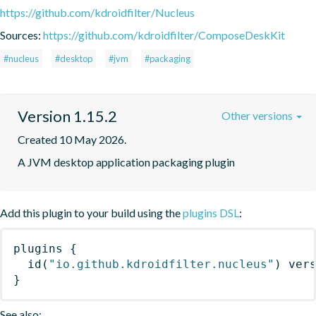
https://github.com/kdroidfilter/Nucleus
Sources:
https://github.com/kdroidfilter/ComposeDeskKit
#nucleus
#desktop
#jvm
#packaging
Version 1.15.2
Other versions
Created 10 May 2026.
A JVM desktop application packaging plugin
Add this plugin to your build using the
plugins DSL
:
plugins
{
id
(
"io.github.kdroidfilter.nucleus"
)
 ver
}
See also: