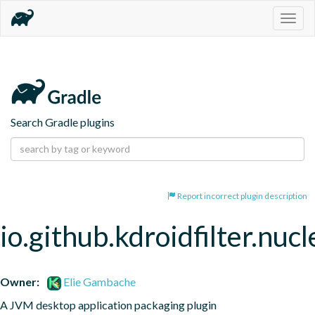
Togg
navig
Search Gradle plugins
Report incorrect plugin description
io.github.kdroidfilter.nuc
Owner:
Elie Gambache
A JVM desktop application packaging plugin