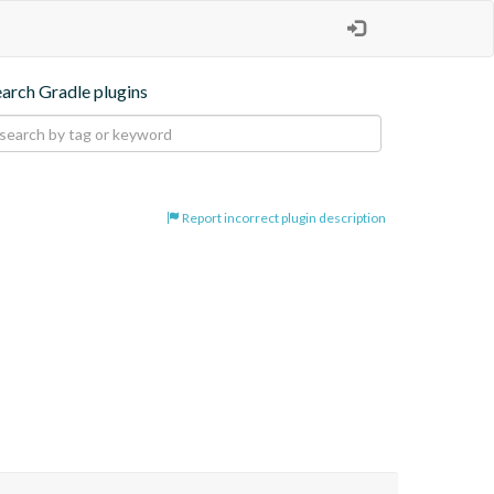
earch Gradle plugins
Report incorrect plugin description