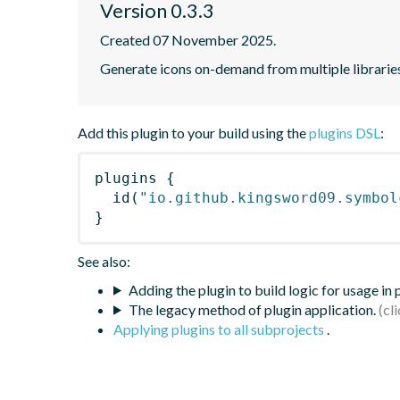
Version 0.3.3
Created 07 November 2025.
Generate icons on-demand from multiple librarie
Add this plugin to your build using the
plugins DSL
:
plugins
{
id
(
"io.github.kingsword09.symbol
}
See also:
Adding the plugin to build logic for usage in
The legacy method of plugin application.
Applying plugins to all subprojects
.