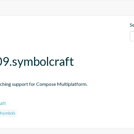
S
09.symbolcraft
ching support for Compose Multiplatform.
aft
#symbols