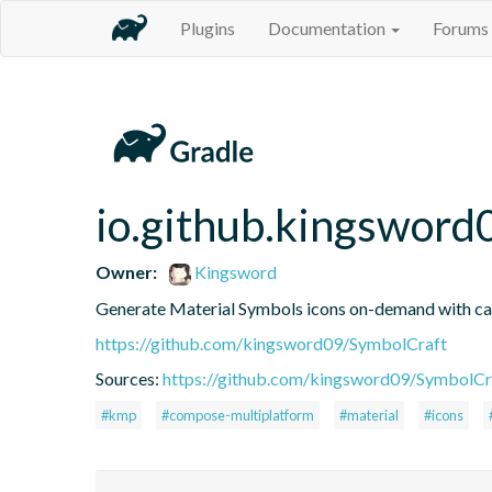
Plugins
Documentation
Forums
io.github.kingsword
Owner:
Kingsword
Generate Material Symbols icons on-demand with ca
https://github.com/kingsword09/SymbolCraft
Sources:
https://github.com/kingsword09/SymbolCr
#kmp
#compose-multiplatform
#material
#icons