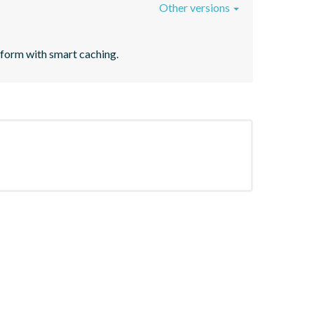
Other versions
tform with smart caching.