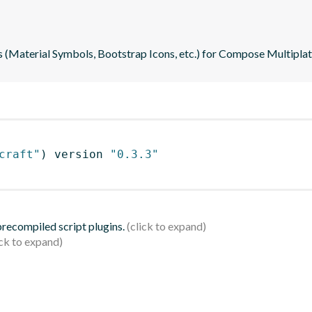
s (Material Symbols, Bootstrap Icons, etc.) for Compose Multipla
craft"
)
 version 
"0.3.3"
 precompiled script plugins.