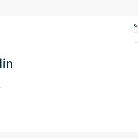
S
lin
n