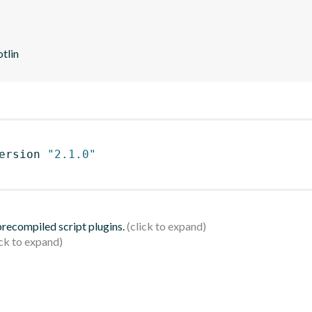
otlin
ersion 
"2.1.0"
 precompiled script plugins.