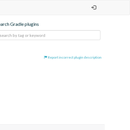
earch Gradle plugins
Report incorrect plugin description