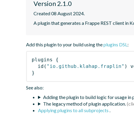
Version 2.1.0
Created 08 August 2024.
A plugin that generates a Frappe REST client in K
Add this plugin to your build using the
plugins DSL
:
plugins
{
id
(
"io.github.klahap.fraplin"
)
 v
}
See also:
Adding the plugin to build logic for usage in
The legacy method of plugin application.
Applying plugins to all subprojects
.