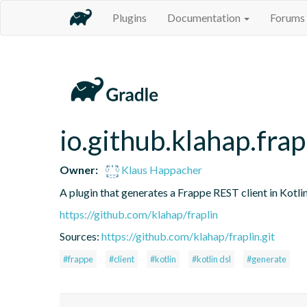
Plugins
Documentation
Forums
io.github.klahap.frap
Owner:
Klaus Happacher
A plugin that generates a Frappe REST client in Kotli
https://github.com/klahap/fraplin
Sources:
https://github.com/klahap/fraplin.git
#frappe
#client
#kotlin
#kotlin dsl
#generate