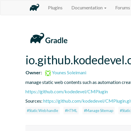
Plugins
Documentation
Forums
io.github.kodedevel
Owner:
Younes Soleimani
manage static web contents such as automation crea
https://github.com/kodedevel/CMPlugin
Sources:
https://github.com/kodedevel/CMPlugin.gi
#Static Web handle
#HTML
#Manage Sitemap
#Stati