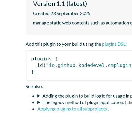
Version 1.1 (latest)
Created 23 September 2025.
manage static web contents such as automation c
Add this plugin to your build using the
plugins DSL
:
plugins
{
id
(
"io.github.kodedevel.cmplugin
}
See also:
Adding the plugin to build logic for usage in
The legacy method of plugin application.
Applying plugins to all subprojects
.