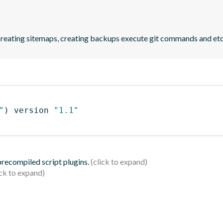
reating sitemaps, creating backups execute git commands and etc
"
)
 version 
"1.1"
 precompiled script plugins.