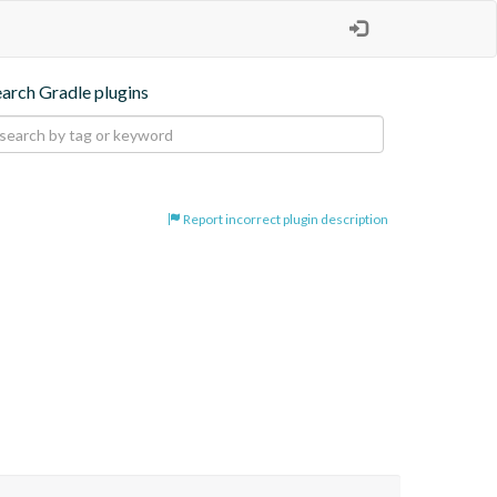
earch Gradle plugins
Report incorrect plugin description