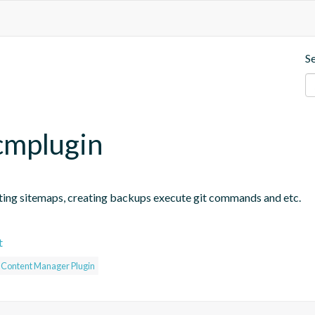
S
.cmplugin
ting sitemaps, creating backups execute git commands and etc.
t
c Content Manager Plugin