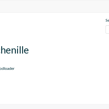
S
henille
modloader