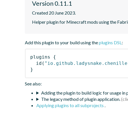
Version 0.11.1
Created 20 June 2023.
Helper plugin for Minecraft mods using the Fabr
Add this plugin to your build using the
plugins DSL
:
plugins
{
id
(
"io.github.ladysnake.chenille
}
See also:
Adding the plugin to build logic for usage in
The legacy method of plugin application.
Applying plugins to all subprojects
.