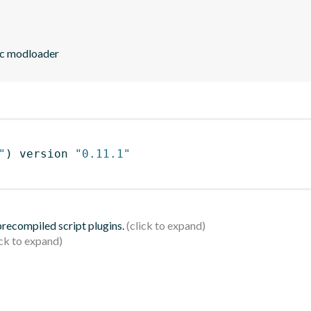
ic modloader
"
)
 version 
"0.11.1"
 precompiled script plugins.