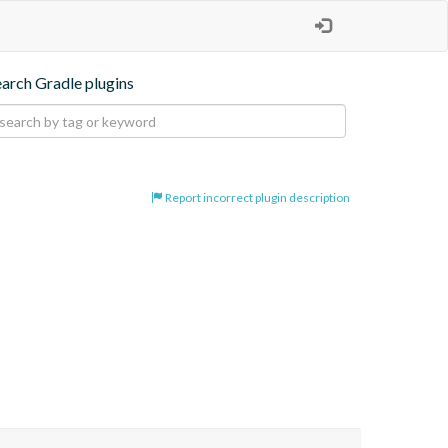
earch Gradle plugins
Report incorrect plugin description