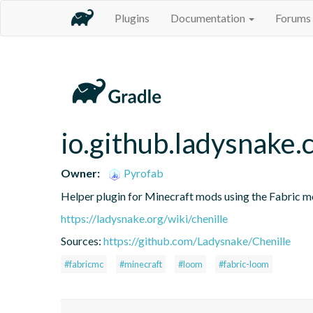
Plugins
Documentation
Forums
io.github.ladysnake.c
Owner:
Pyrofab
Helper plugin for Minecraft mods using the Fabric 
https://ladysnake.org/wiki/chenille
Sources:
https://github.com/Ladysnake/Chenille
#fabricmc
#minecraft
#loom
#fabric-loom