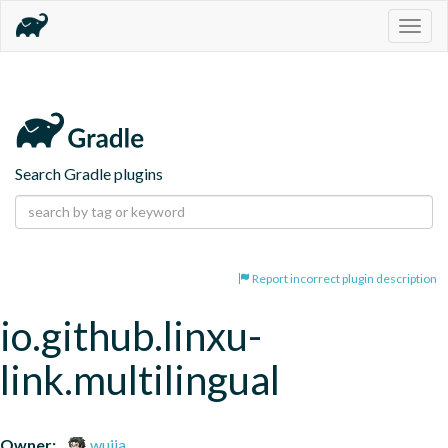
Togg
navig
Search Gradle plugins
Report incorrect plugin description
io.github.linxu-
link.multilingual
Owner:
wujia