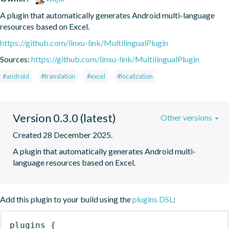
A plugin that automatically generates Android multi-language 
resources based on Excel.
https://github.com/linxu-link/MultilingualPlugin
Sources:
https://github.com/linxu-link/MultilingualPlugin
#android
#translation
#excel
#localization
Version 0.3.0 (latest)
Other versions
Created 28 December 2025.
A plugin that automatically generates Android multi-
language resources based on Excel.
Add this plugin to your build using the
plugins DSL
:
plugins
{