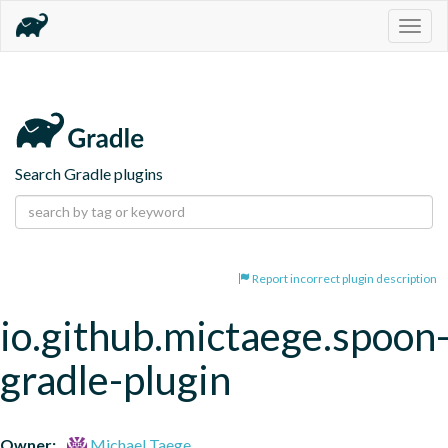
Togg
navig
Search Gradle plugins
Report incorrect plugin description
io.github.mictaege.spoon
gradle-plugin
Owner:
Michael Taege