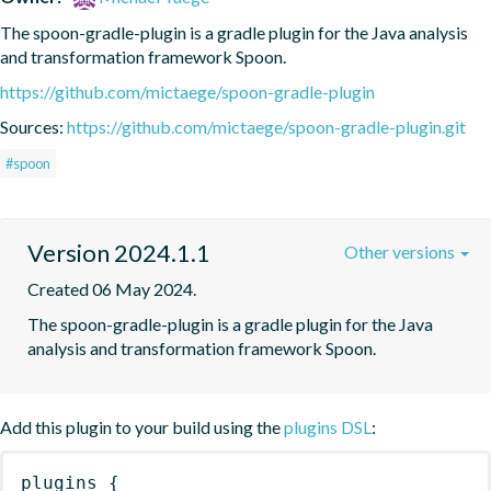
The spoon-gradle-plugin is a gradle plugin for the Java analysis 
and transformation framework Spoon.
https://github.com/mictaege/spoon-gradle-plugin
Sources:
https://github.com/mictaege/spoon-gradle-plugin.git
#spoon
Version 2024.1.1
Other versions
Created 06 May 2024.
The spoon-gradle-plugin is a gradle plugin for the Java 
analysis and transformation framework Spoon.
Add this plugin to your build using the
plugins DSL
:
plugins
{