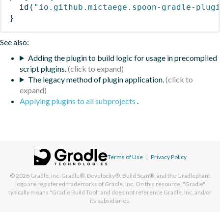
id
(
"io.github.mictaege.spoon-gradle-plug
}
See also:
Adding the plugin to build logic for usage in precompiled
script plugins.
The legacy method of plugin application.
Applying plugins to all subprojects
.
Terms of Use
|
Privacy Policy
© 2026
Gradle, Inc.
Gradle®, Develocity®, Build Scan®, and the Gradlephant
logo are registered trademarks of Gradle, Inc. On this resource, "Gradle"
typically means "Gradle Build Tool" and does not reference Gradle, Inc. and/or
its subsidiaries.