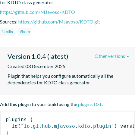
for KDTO class generator
https://github.com/MJavoso/KDTO
Sources:
https://github.com/MJavoso/KDTO.git
#kotlin
#kdto
Version 1.0.4 (latest)
Other versions
Created 03 December 2025.
Plugin that helps you configure automatically all the 
dependencies for KDTO class generator
Add this plugin to your build using the
plugins DSL
:
plugins
{
id
(
"io.github.mjavoso.kdto.plugin"
)
 vers
}