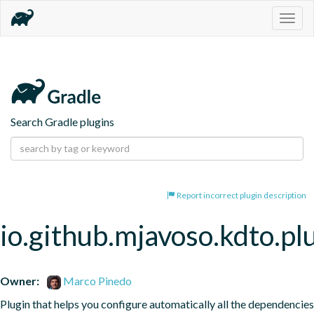
Togg
navig
Search Gradle plugins
Report incorrect plugin description
io.github.mjavoso.kdto.pl
Owner:
Marco Pinedo
Plugin that helps you configure automatically all the dependencies 