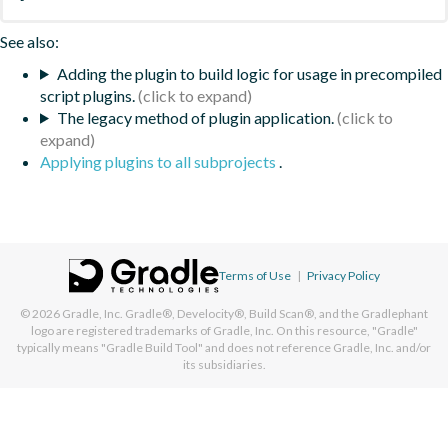
See also:
Adding the plugin to build logic for usage in precompiled
script plugins.
The legacy method of plugin application.
Applying plugins to all subprojects
.
Terms of Use
|
Privacy Policy
© 2026
Gradle, Inc.
Gradle®, Develocity®, Build Scan®, and the Gradlephant
logo are registered trademarks of Gradle, Inc. On this resource, "Gradle"
typically means "Gradle Build Tool" and does not reference Gradle, Inc. and/or
its subsidiaries.