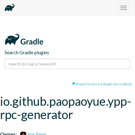
Togg
navig
Search Gradle plugins
Report incorrect plugin description
io.github.paopaoyue.ypp-
rpc-generator
Owner:
Yue Peng