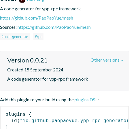
A code generator for ypp-rpc framework
https://github.com/PaoPaoYue/mesh
Sources:
https://github.com/PaoPaoYue/mesh
#code generator
#rpc
Version 0.0.21
Other versions
Created 15 September 2024.
A code generator for ypp-rpc framework
Add this plugin to your build using the
plugins DSL
:
plugins
{
id
(
"io.github.paopaoyue.ypp-rpc-generato
}