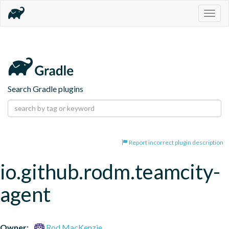
Togg
navig
Search Gradle plugins
Report incorrect plugin description
io.github.rodm.teamcity-
agent
Owner:
Rod MacKenzie