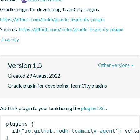
Gradle plugin for developing TeamCity plugins
https://github.com/rodm/gradle-teamcity-plugin
Sources:
https://github.com/rodm/gradle-teamcity-plugin
#teamcity
Version 1.5
Other versions
Created 29 August 2022.
Gradle plugin for developing TeamCity plugins
Add this plugin to your build using the
plugins DSL
:
plugins
{
id
(
"io.github.rodm.teamcity-agent"
)
 vers
}