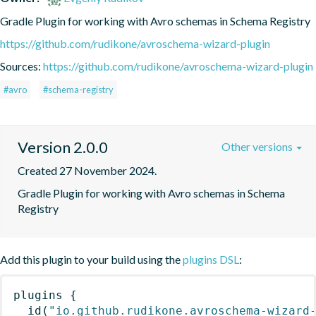
Gradle Plugin for working with Avro schemas in Schema Registry
https://github.com/rudikone/avroschema-wizard-plugin
Sources:
https://github.com/rudikone/avroschema-wizard-plugin
#avro
#schema-registry
Version 2.0.0
Other versions
Created 27 November 2024.
Gradle Plugin for working with Avro schemas in Schema 
Registry
Add this plugin to your build using the
plugins DSL
:
plugins
{
id
(
"io.github.rudikone.avroschema-wizard