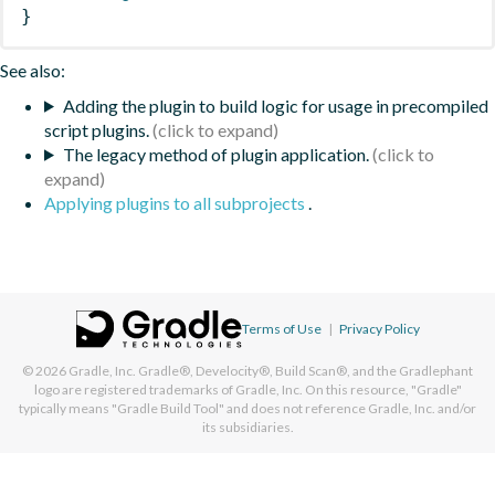
}
See also:
Adding the plugin to build logic for usage in precompiled
script plugins.
The legacy method of plugin application.
Applying plugins to all subprojects
.
Terms of Use
|
Privacy Policy
© 2026
Gradle, Inc.
Gradle®, Develocity®, Build Scan®, and the Gradlephant
logo are registered trademarks of Gradle, Inc. On this resource, "Gradle"
typically means "Gradle Build Tool" and does not reference Gradle, Inc. and/or
its subsidiaries.