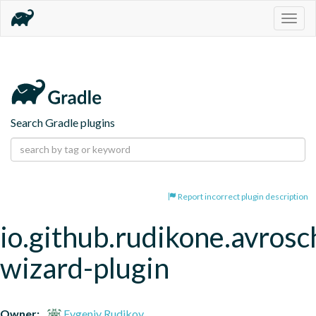
Togg
navig
Search Gradle plugins
Report incorrect plugin description
io.github.rudikone.avros
wizard-plugin
Owner:
Evgeniy Rudikov