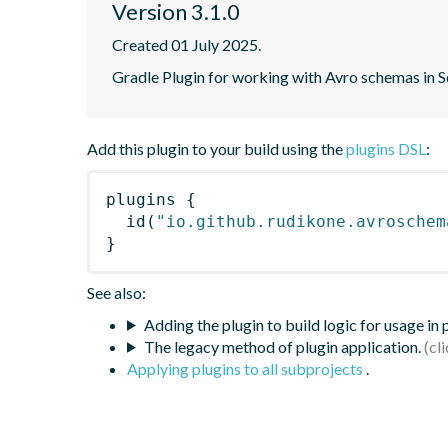
Version 3.1.0
Created 01 July 2025.
Gradle Plugin for working with Avro schemas in 
Add this plugin to your build using the
plugins DSL
:
plugins
{
id
(
"io.github.rudikone.avroschem
}
See also:
Adding the plugin to build logic for usage in
The legacy method of plugin application.
Applying plugins to all subprojects
.