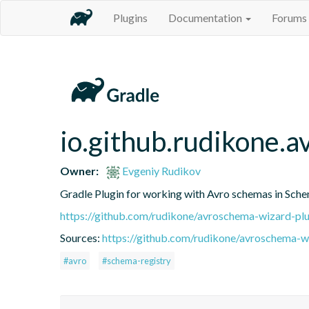
Plugins
Documentation
Forums
io.github.rudikone.
Owner:
Evgeniy Rudikov
Gradle Plugin for working with Avro schemas in Sch
https://github.com/rudikone/avroschema-wizard-plu
Sources:
https://github.com/rudikone/avroschema-w
#avro
#schema-registry