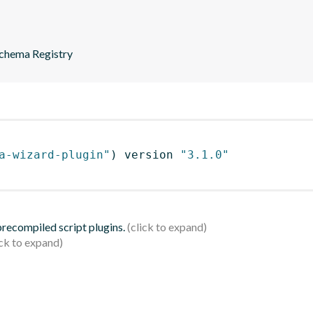
Schema Registry
a-wizard-plugin"
)
 version 
"3.1.0"
 precompiled script plugins.