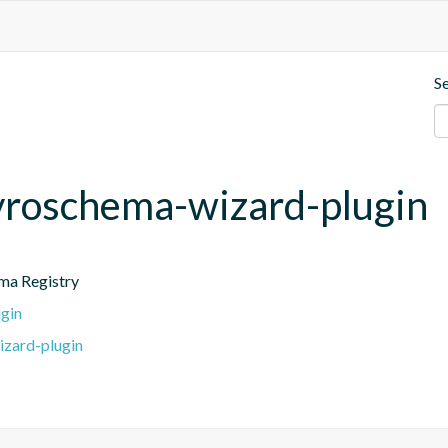
S
avroschema-wizard-plugin
ema Registry
gin
izard-plugin