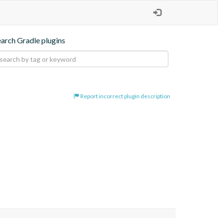
earch Gradle plugins
Report incorrect plugin description